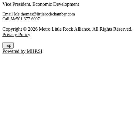
Vice President, Economic Development
Email Me
jthomas@littlerockchamber.com
Call Me
501.377.6007
Copyright © 2026
Metro Little Rock Alliance. All Rights Reserved.
Privacy Policy
Top
Powered by MHP.SI