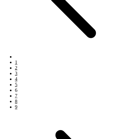
1
2
3
4
5
6
7
8
9