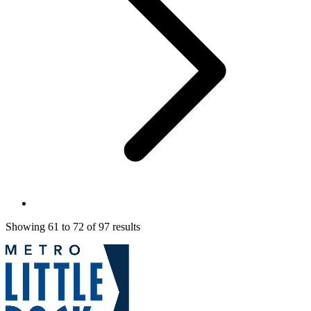
Showing
61
to
72
of
97
results