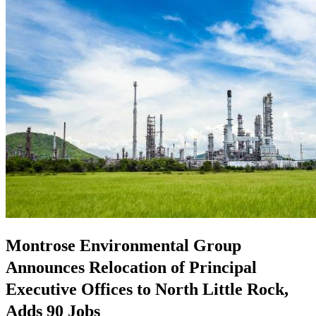
Montrose Environmental Group
Announces Relocation of Principal
Executive Offices to North Little Rock,
Adds 90 Jobs