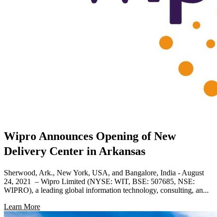
Wipro Announces Opening of New
Delivery Center in Arkansas
Sherwood, Ark., New York, USA, and Bangalore, India - August
24, 2021 – Wipro Limited (NYSE: WIT, BSE: 507685, NSE:
WIPRO), a leading global information technology, consulting, an...
Learn More