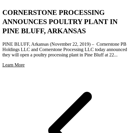
CORNERSTONE PROCESSING
ANNOUNCES POULTRY PLANT IN
PINE BLUFF, ARKANSAS
PINE BLUFF, Arkansas (November 22, 2019) – Cornerstone PB
Holdings LLC and Cornerstone Processing LLC today announced
they will open a poultry processing plant in Pine Bluff at 22...
Learn More