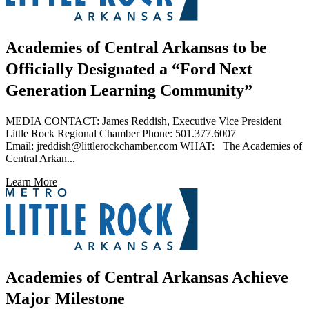
Academies of Central Arkansas to be
Officially Designated a “Ford Next
Generation Learning Community”
MEDIA CONTACT: James Reddish, Executive Vice President
Little Rock Regional Chamber Phone: 501.377.6007
Email: jreddish@littlerockchamber.com WHAT: The Academies of
Central Arkan...
Learn More
Academies of Central Arkansas Achieve
Major Milestone