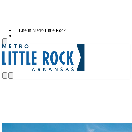
Life in Metro Little Rock
News & Announcements
News & Announcements