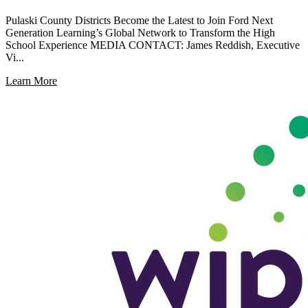
Pulaski County Districts Become the Latest to Join Ford Next
Generation Learning’s Global Network to Transform the High
School Experience MEDIA CONTACT: James Reddish, Executive
Vi...
Learn More