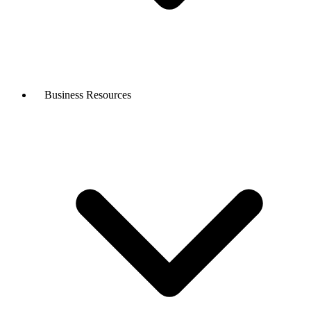
Business Resources