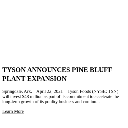
TYSON ANNOUNCES PINE BLUFF
PLANT EXPANSION
Springdale, Ark. – April 22, 2021 – Tyson Foods (NYSE: TSN)
will invest $48 million as part of its commitment to accelerate the
long-term growth of its poultry business and continu...
Learn More