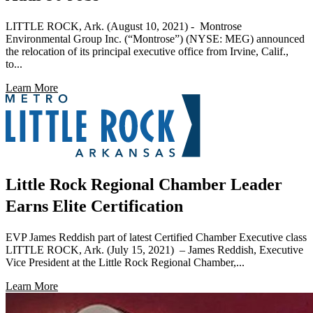
LITTLE ROCK, Ark. (August 10, 2021) - Montrose
Environmental Group Inc. (“Montrose”) (NYSE: MEG) announced
the relocation of its principal executive office from Irvine, Calif.,
to...
Learn More
Little Rock Regional Chamber Leader
Earns Elite Certification
EVP James Reddish part of latest Certified Chamber Executive class
LITTLE ROCK, Ark. (July 15, 2021) – James Reddish, Executive
Vice President at the Little Rock Regional Chamber,...
Learn More