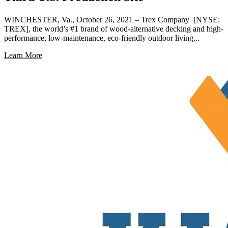
WINCHESTER, Va., October 26, 2021 – Trex Company [NYSE:
TREX], the world’s #1 brand of wood-alternative decking and high-
performance, low-maintenance, eco-friendly outdoor living...
Learn More