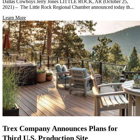
Dallas Cowboys Jerry Jones LITTLE ROCK, AR (October 25,
2021) – The Little Rock Regional Chamber announced today th...
Learn More
Trex Company Announces Plans for
Third U.S. Production Site