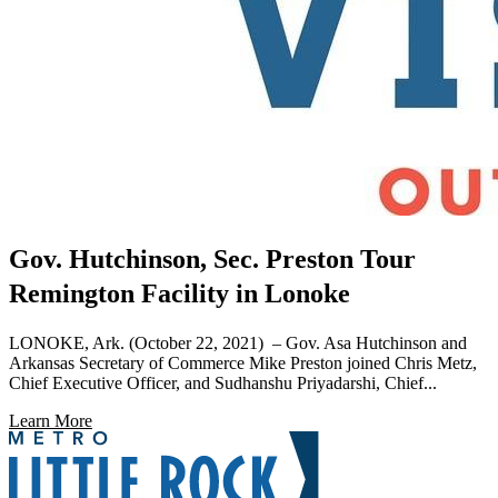
Gov. Hutchinson, Sec. Preston Tour
Remington Facility in Lonoke
LONOKE, Ark. (October 22, 2021) – Gov. Asa Hutchinson and
Arkansas Secretary of Commerce Mike Preston joined Chris Metz,
Chief Executive Officer, and Sudhanshu Priyadarshi, Chief...
Learn More