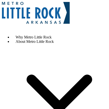
Contact Us
Why Metro Little Rock
About Metro Little Rock