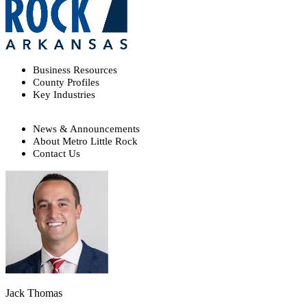
Business Resources
County Profiles
Key Industries
News & Announcements
About Metro Little Rock
Contact Us
Jack Thomas