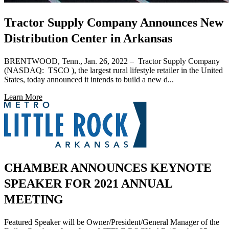
Tractor Supply Company Announces New
Distribution Center in Arkansas
BRENTWOOD, Tenn., Jan. 26, 2022 – Tractor Supply Company
(NASDAQ: TSCO ), the largest rural lifestyle retailer in the United
States, today announced it intends to build a new d...
Learn More
CHAMBER ANNOUNCES KEYNOTE
SPEAKER FOR 2021 ANNUAL
MEETING
Featured Speaker will be Owner/President/General Manager of the