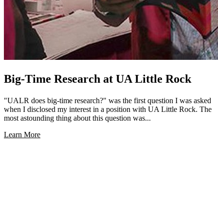
Big-Time Research at UA Little Rock
"UALR does big-time research?" was the first question I was asked
when I disclosed my interest in a position with UA Little Rock. The
most astounding thing about this question was...
Learn More