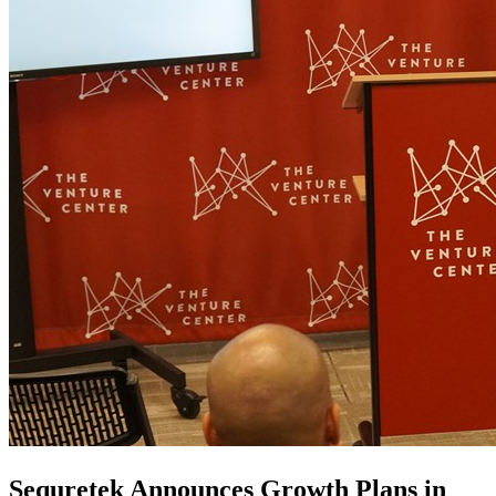
Sequretek Announces Growth Plans in