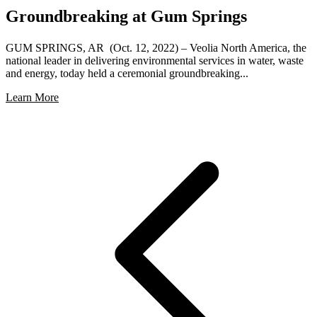
Groundbreaking at Gum Springs
GUM SPRINGS, AR (Oct. 12, 2022) – Veolia North America, the
national leader in delivering environmental services in water, waste
and energy, today held a ceremonial groundbreaking...
Learn More