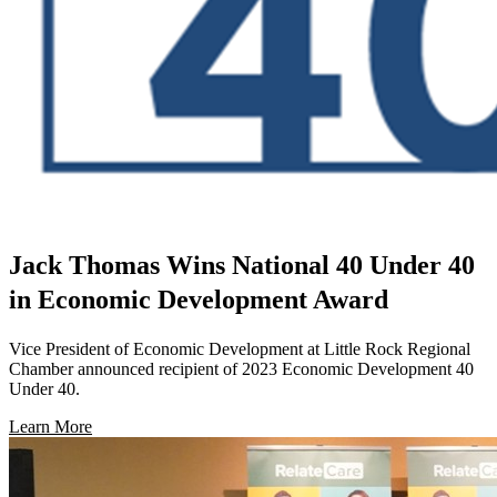
Jack Thomas Wins National 40 Under 40
in Economic Development Award
Vice President of Economic Development at Little Rock Regional
Chamber announced recipient of 2023 Economic Development 40
Under 40.
Learn More