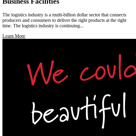
Business Facilities
The logistics industry is a multi-billion dollar sector that connects
producers and consumers to deliver the right products at the right
time. The logistics industry is continuing...
Learn More