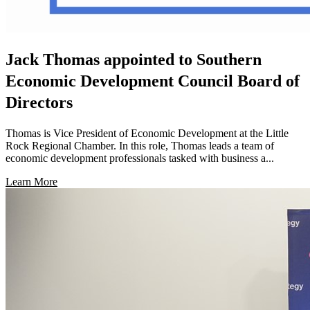
Jack Thomas appointed to Southern
Economic Development Council Board of
Directors
Thomas is Vice President of Economic Development at the Little
Rock Regional Chamber. In this role, Thomas leads a team of
economic development professionals tasked with business a...
Learn More