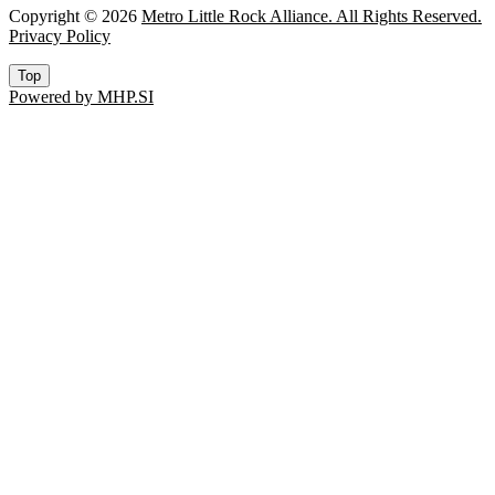
Copyright © 2026
Metro Little Rock Alliance. All Rights Reserved.
Privacy Policy
Top
Powered by MHP.SI