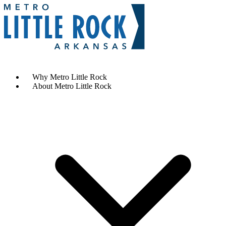
Contact Us
Why Metro Little Rock
About Metro Little Rock