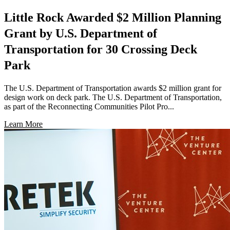
Little Rock Awarded $2 Million Planning
Grant by U.S. Department of
Transportation for 30 Crossing Deck
Park
The U.S. Department of Transportation awards $2 million grant for
design work on deck park. The U.S. Department of Transportation,
as part of the Reconnecting Communities Pilot Pro...
Learn More