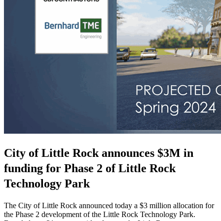
City of Little Rock announces $3M in
funding for Phase 2 of Little Rock
Technology Park
The City of Little Rock announced today a $3 million allocation for
the Phase 2 development of the Little Rock Technology Park.