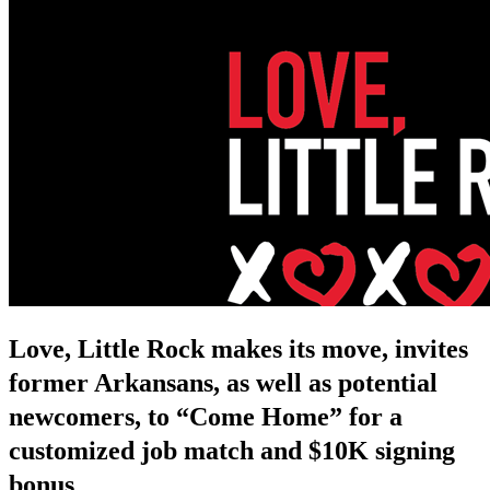
Love, Little Rock makes its move, invites
former Arkansans, as well as potential
newcomers, to “Come Home” for a
customized job match and $10K signing
bonus