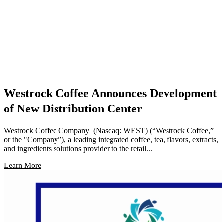
Westrock Coffee Announces Development
of New Distribution Center
Westrock Coffee Company (Nasdaq: WEST) (“Westrock Coffee,”
or the "Company”), a leading integrated coffee, tea, flavors, extracts,
and ingredients solutions provider to the retail...
Learn More