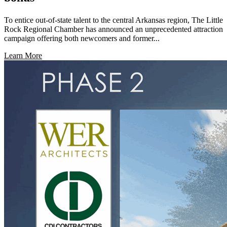
To entice out-of-state talent to the central Arkansas region, The Little
Rock Regional Chamber has announced an unprecedented attraction
campaign offering both newcomers and former...
Learn More