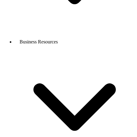
Business Resources