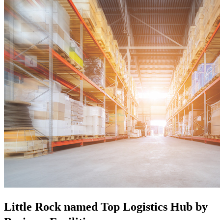
Little Rock named Top Logistics Hub by