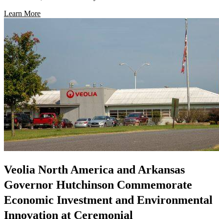
Learn More
Veolia North America and Arkansas
Governor Hutchinson Commemorate
Economic Investment and Environmental
Innovation at Ceremonial