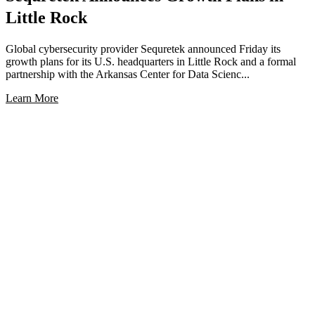
Little Rock
Global cybersecurity provider Sequretek announced Friday its
growth plans for its U.S. headquarters in Little Rock and a formal
partnership with the Arkansas Center for Data Scienc...
Learn More