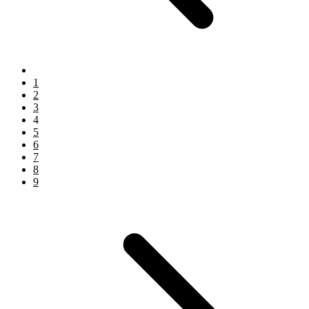
1
2
3
4
5
6
7
8
9