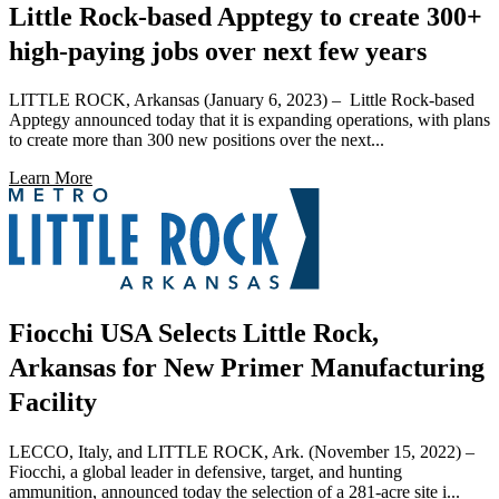
Little Rock-based Apptegy to create 300+
high-paying jobs over next few years
LITTLE ROCK, Arkansas (January 6, 2023) – Little Rock-based
Apptegy announced today that it is expanding operations, with plans
to create more than 300 new positions over the next...
Learn More
Fiocchi USA Selects Little Rock,
Arkansas for New Primer Manufacturing
Facility
LECCO, Italy, and LITTLE ROCK, Ark. (November 15, 2022) –
Fiocchi, a global leader in defensive, target, and hunting
ammunition, announced today the selection of a 281-acre site i...