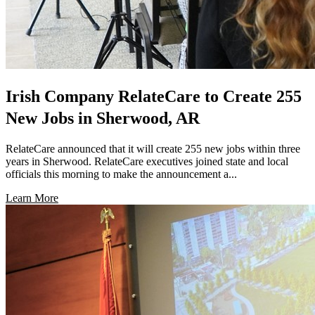
Irish Company RelateCare to Create 255
New Jobs in Sherwood, AR
RelateCare announced that it will create 255 new jobs within three
years in Sherwood. RelateCare executives joined state and local
officials this morning to make the announcement a...
Learn More