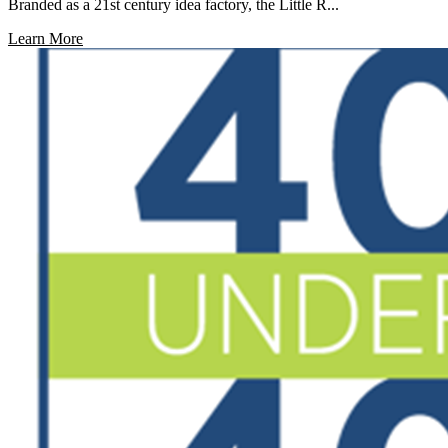
Branded as a 21st century idea factory, the Little R...
Learn More