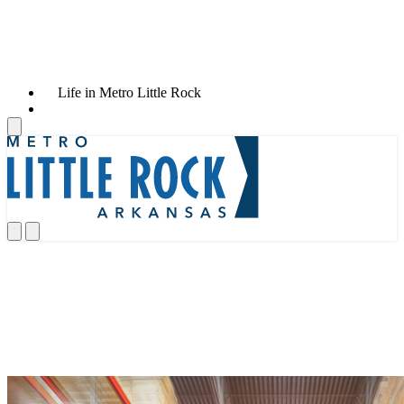
Life in Metro Little Rock
News & Announcements
News & Announcements