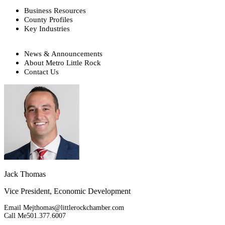
Business Resources
County Profiles
Key Industries
News & Announcements
About Metro Little Rock
Contact Us
Jack Thomas
Vice President, Economic Development
Email Me
jthomas@littlerockchamber.com
Call Me
501.377.6007