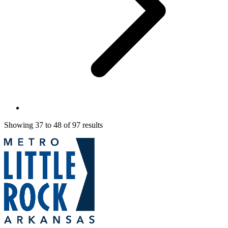
Showing
37
to
48
of
97
results