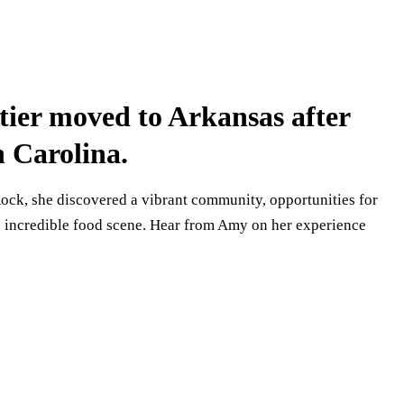
er moved to Arkansas after
h Carolina.
ock, she discovered a vibrant community, opportunities for
n incredible food scene. Hear from Amy on her experience