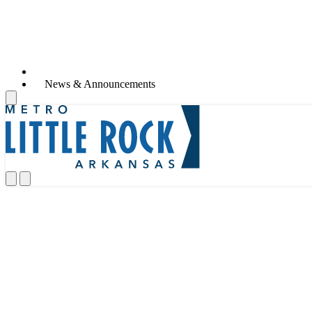
Life in Metro Little Rock
News & Announcements
Life in Metro Little Rock