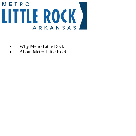
Contact Us
Why Metro Little Rock
About Metro Little Rock