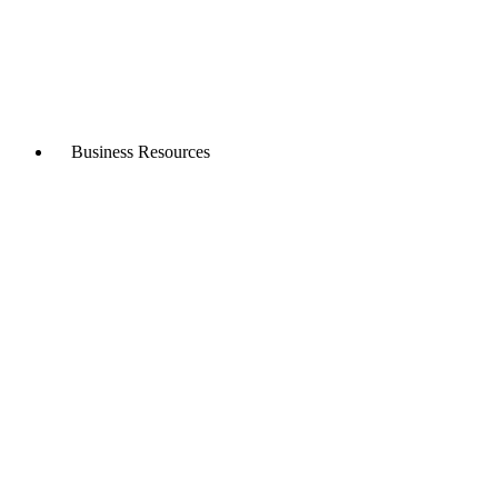
Business Resources