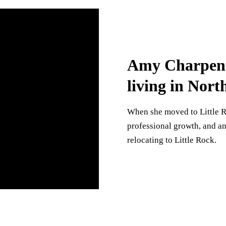
Amy Charpenti
living in Nort
When she moved to Little R
professional growth, and a
relocating to Little Rock.