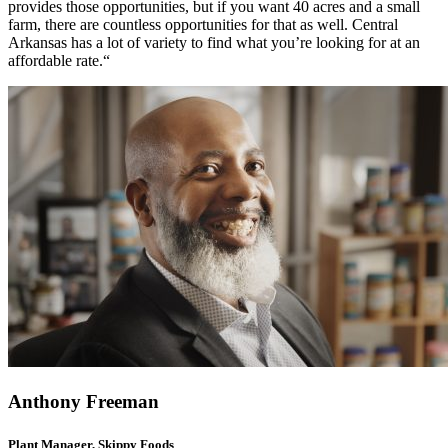
provides those opportunities, but if you want 40 acres and a small
farm, there are countless opportunities for that as well. Central
Arkansas has a lot of variety to find what you’re looking for at an
affordable rate.“
Anthony Freeman
Plant Manager, Skippy Foods