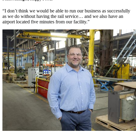
“I don’t think we would be able to run our business as successfully
as we do without having the rail service… and we also have an
airport located five minutes from our facility.”