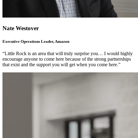
Nate Westover
Executive Operations Leader, Amazon
“Little Rock is an area that will truly surprise you… I would highly
encourage anyone to come here because of the strong partnerships
that exist and the support you will get when you come here.”