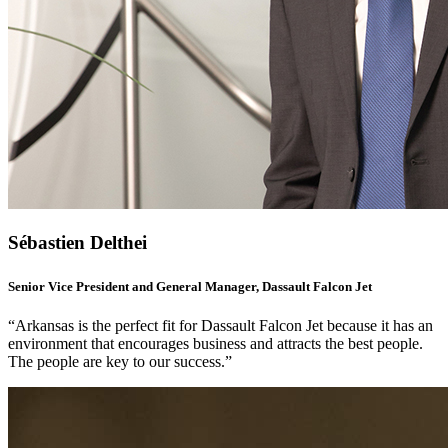
Sébastien Delthei
Senior Vice President and General Manager, Dassault Falcon Jet
“Arkansas is the perfect fit for Dassault Falcon Jet because it has an
environment that encourages business and attracts the best people.
The people are key to our success.”