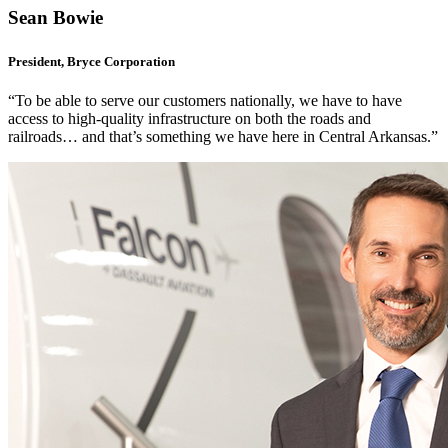
Sean Bowie
President, Bryce Corporation
“To be able to serve our customers nationally, we have to have
access to high-quality infrastructure on both the roads and
railroads… and that’s something we have here in Central Arkansas.”