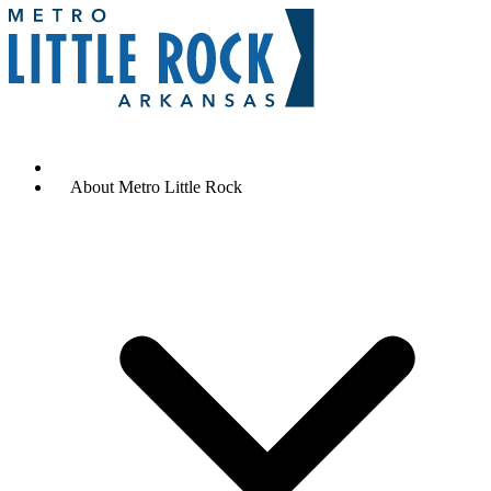
Contact Us
Why Metro Little Rock
About Metro Little Rock