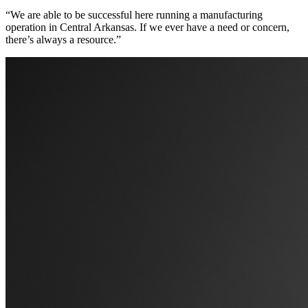
“We are able to be successful here running a manufacturing
operation in Central Arkansas. If we ever have a need or concern,
there’s always a resource.”