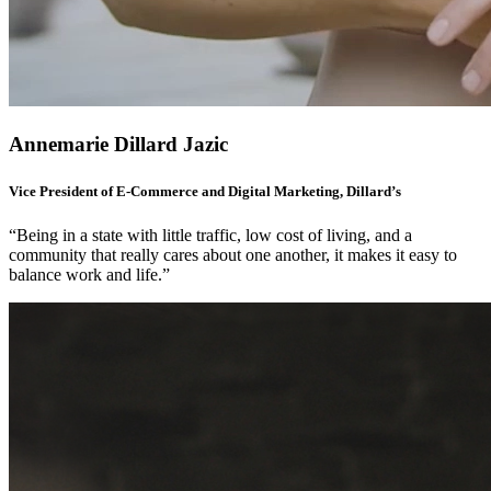
Annemarie Dillard Jazic
Vice President of E-Commerce and Digital Marketing, Dillard’s
“Being in a state with little traffic, low cost of living, and a
community that really cares about one another, it makes it easy to
balance work and life.”