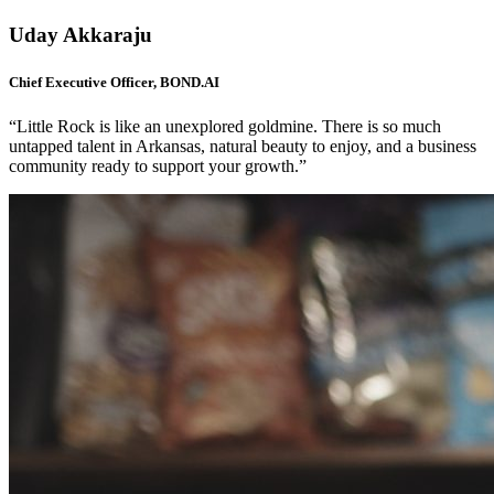
Uday Akkaraju
Chief Executive Officer, BOND.AI
“Little Rock is like an unexplored goldmine. There is so much
untapped talent in Arkansas, natural beauty to enjoy, and a business
community ready to support your growth.”