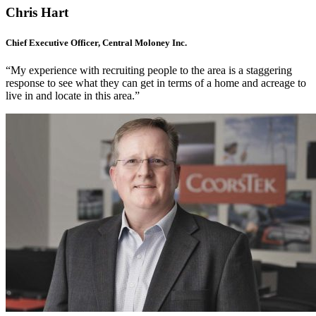
Chris Hart
Chief Executive Officer, Central Moloney Inc.
“My experience with recruiting people to the area is a staggering
response to see what they can get in terms of a home and acreage to
live in and locate in this area.”