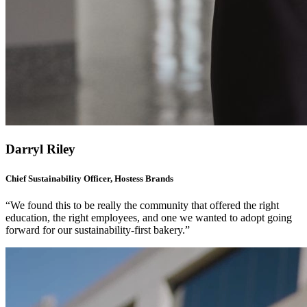
Darryl Riley
Chief Sustainability Officer, Hostess Brands
“We found this to be really the community that offered the right
education, the right employees, and one we wanted to adopt going
forward for our sustainability-first bakery.”