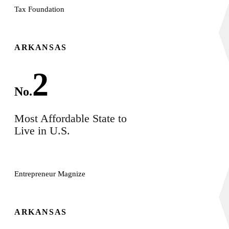
Tax Foundation
ARKANSAS
2
No.
Most Affordable State to
Live in U.S.
Entrepreneur Magnize
ARKANSAS