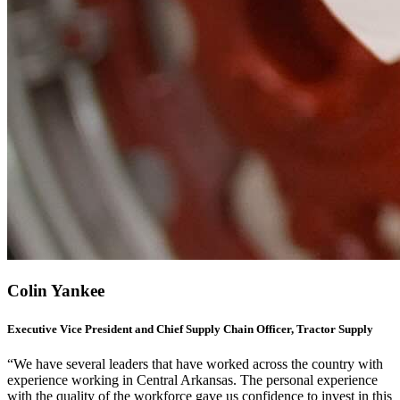
Colin Yankee
Executive Vice President and Chief Supply Chain Officer, Tractor Supply
“We have several leaders that have worked across the country with
experience working in Central Arkansas. The personal experience
with the quality of the workforce gave us confidence to invest in this