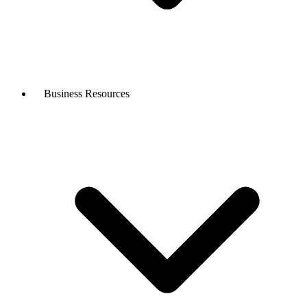
Business Resources