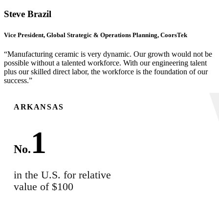
Steve Brazil
Vice President, Global Strategic & Operations Planning, CoorsTek
“Manufacturing ceramic is very dynamic. Our growth would not be
possible without a talented workforce. With our engineering talent
plus our skilled direct labor, the workforce is the foundation of our
success.”
ARKANSAS
1
No.
in the U.S. for relative
value of $100