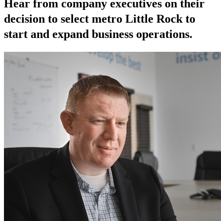
Hear from company executives on their
decision to select metro Little Rock to
start and expand business operations.