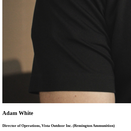
Adam White
Director of Operations, Vista Outdoor Inc. (Remington Ammunition)