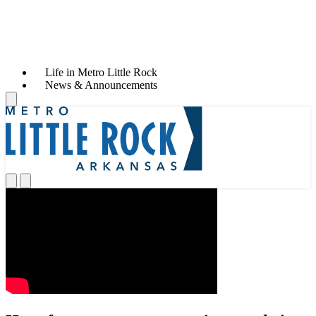
Life in Metro Little Rock
News & Announcements