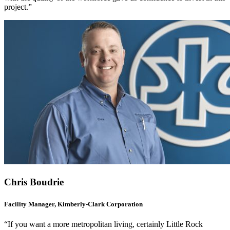
project.”
Chris Boudrie
Facility Manager, Kimberly-Clark Corporation
“If you want a more metropolitan living, certainly Little Rock