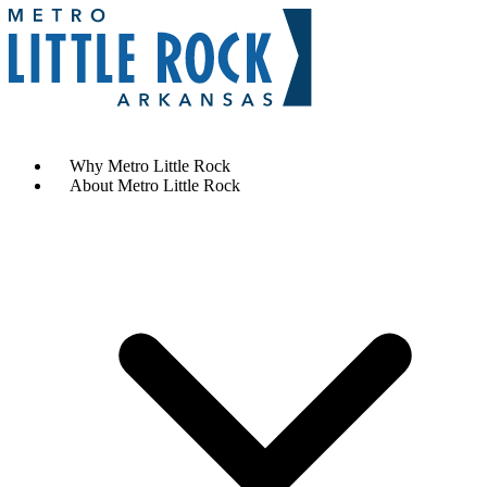
Contact Us
Why Metro Little Rock
About Metro Little Rock