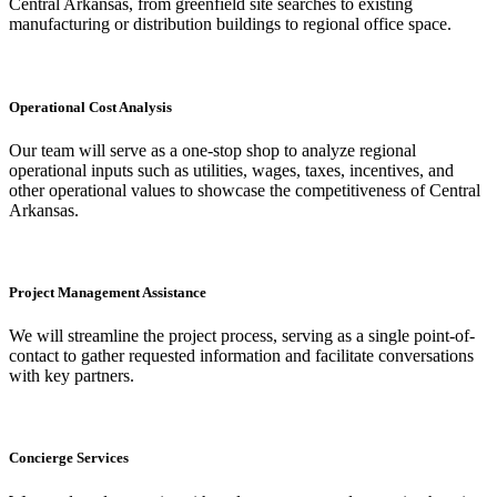
Central Arkansas, from greenfield site searches to existing
manufacturing or distribution buildings to regional office space.
Operational Cost Analysis
Our team will serve as a one-stop shop to analyze regional
operational inputs such as utilities, wages, taxes, incentives, and
other operational values to showcase the competitiveness of Central
Arkansas.
Project Management Assistance
We will streamline the project process, serving as a single point-of-
contact to gather requested information and facilitate conversations
with key partners.
Concierge Services