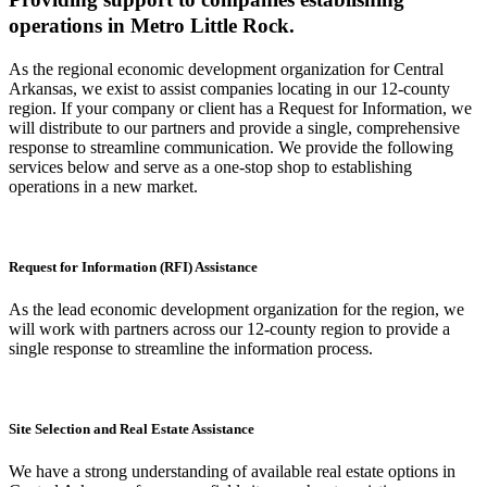
operations in Metro Little Rock.
As the regional economic development organization for Central
Arkansas, we exist to assist companies locating in our 12-county
region. If your company or client has a Request for Information, we
will distribute to our partners and provide a single, comprehensive
response to streamline communication. We provide the following
services below and serve as a one-stop shop to establishing
operations in a new market.
Request for Information (RFI) Assistance
As the lead economic development organization for the region, we
will work with partners across our 12-county region to provide a
single response to streamline the information process.
Site Selection and Real Estate Assistance
We have a strong understanding of available real estate options in