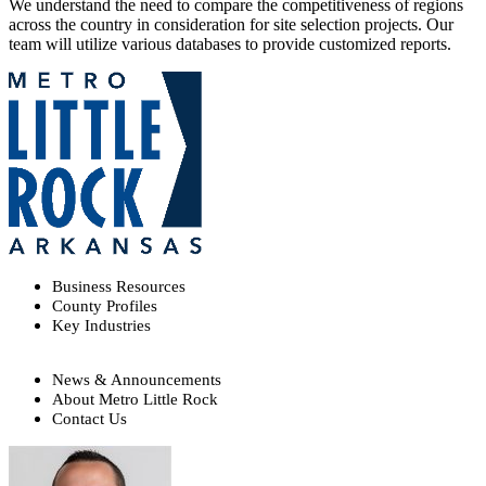
We understand the need to compare the competitiveness of regions
across the country in consideration for site selection projects. Our
team will utilize various databases to provide customized reports.
Business Resources
County Profiles
Key Industries
News & Announcements
About Metro Little Rock
Contact Us