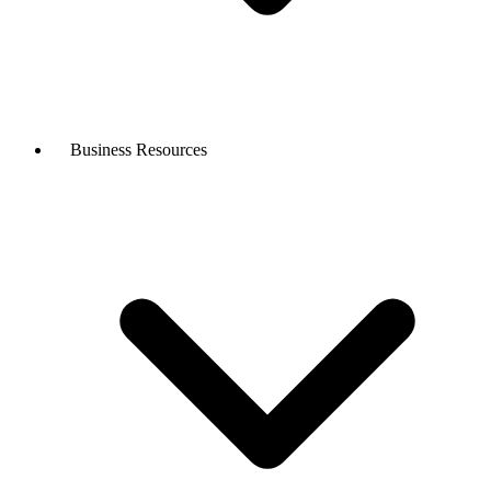
Business Resources