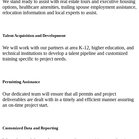
We stand ready to assist with real estate tours and executive housing
options, healthcare amenities, trailing spouse employment assistance,
relocation information and local experts to assist.
Talent Acquisition and Development
We will work with our partners at area K-12, higher education, and
technical institutions to develop a talent pipeline and customized
training specific to project needs.
Permitting Assistance
Our dedicated team will ensure that all permits and project
deliverables are dealt with in a timely and efficient manner assuring
an on-time project start.
Customized Data and Reporting