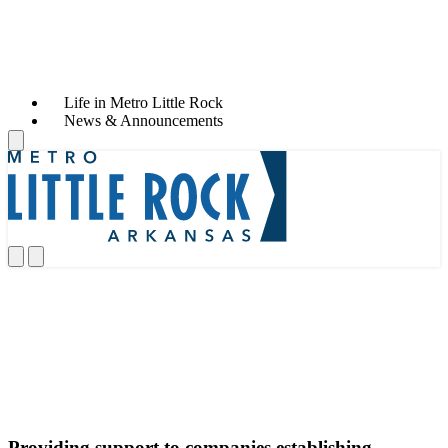
Life in Metro Little Rock
News & Announcements
Services
Providing support to companies establishing