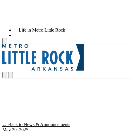
Life in Metro Little Rock
News & Announcements
Little Rock Economy Outpaces Peer Mar
← Back to News & Announcements
May 29, 2025