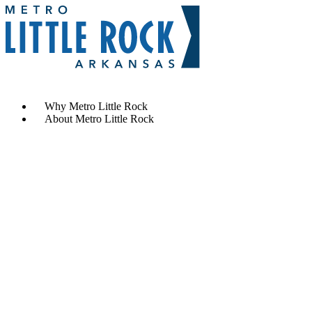
Contact Us
Why Metro Little Rock
About Metro Little Rock