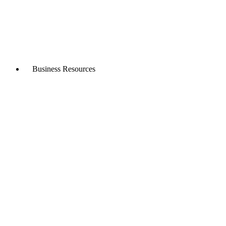
Business Resources