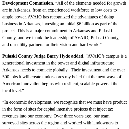
Development Commission
. “All of the elements needed for growth
are in Arkansas, from an experienced workforce to low costs to
ample power. AVAIO has recognized the advantages of doing
business in Arkansas, investing an initial $6 billion as part of the
project. This is a major commitment to Arkansas and Pulaski
County, and we thank the leadership of AVAIO, Pulaski County,
and our utility partners for their vision and hard work.”
Pulaski County Judge Barry Hyde added
, “AVAIO’s campus is a
generational investment in the power and digital infrastructure
Arkansas needs to compete globally. Their investment and the over
500 jobs it will create underscores my belief that the next wave of
American innovation begins with resilient, scalable power at the
local level.”
“In economic development, we recognize that we must have product
in the form of sites for capital intensive projects that inject tax
revenues into our economy. Over three years ago, our team
surveyed sites across the region and worked with landowners to