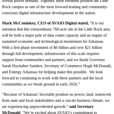
overall power demand. Together, these elements position the Little
Rock campus as one of the most forward-leaning and community-
conscious digital infrastructure developments in the nation.
Mark McComiskey, CEO of AVAIO Digital stated,
“It is our
intention that this extraordinary 760-acre site in the Little Rock area
will be both a major pole of data center capacity and an engine of
sustained economic and technological momentum for Arkansas.
With a first phase investment of $6 billion and over $21 billion
through full development, infrastructure of this scale requires
support from communities and partners, and we thank Governor
Sarah Huckabee Sanders, Secretary of Commerce Hugh McDonald,
and Entergy Arkansas for helping make this possible. We look
forward to continuing to work with these partners and the local
communities as we break ground in early 2026.”
“Because of Arkansas’ favorable position on power, land, teamwork
from state and local stakeholders and a can-do business climate, we
are experiencing unprecedented growth,”
said Secretary
McDonald
. “We’re excited about AVAIO’s commitment to