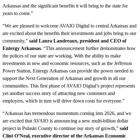
Arkansas and the significant benefits it will bring to the state for
years to come.”
“We are pleased to welcome AVAIO Digital to central Arkansas and
are excited about the benefits their investments and jobs bring to our
community,”
said Laura Landreaux, president and CEO of
Entergy Arkansas
. “This announcement further demonstrates how
the polices of our state are working. With the ability to make
investments in new and economic resources, such as the Jefferson
Power Station, Entergy Arkansas can provide the power needed to
support the Next Generation of Arkansas and growth in all our
communities. This first phase of AVAIO Digital’s project represents
yet another success story of attracting new customers and
employers, which in turn will drive down costs for everyone.”
“Arkansas has tremendous momentum coming into 2026, and we
are excited that AVAIO is announcing a new multi-billion dollar
project in Pulaski County to continue our story of growth,”
said
Clint O’Neal, executive director of the Arkansas Economic