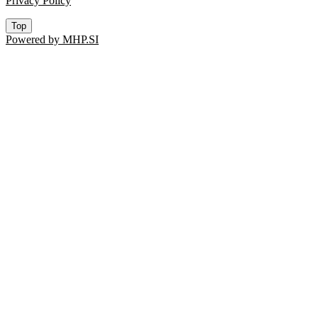
Privacy Policy
Top
Powered by MHP.SI