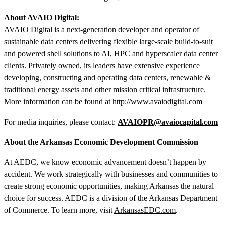
About AVAIO Digital:
AVAIO Digital is a next-generation developer and operator of
sustainable data centers delivering flexible large-scale build-to-suit
and powered shell solutions to AI, HPC and hyperscaler data center
clients. Privately owned, its leaders have extensive experience
developing, constructing and operating data centers, renewable &
traditional energy assets and other mission critical infrastructure.
More information can be found at
http://www.avaiodigital.com
For media inquiries, please contact:
AVAIOPR@avaiocapital.com
About the Arkansas Economic Development Commission
At AEDC, we know economic advancement doesn’t happen by
accident. We work strategically with businesses and communities to
create strong economic opportunities, making Arkansas the natural
choice for success. AEDC is a division of the Arkansas Department
of Commerce. To learn more, visit
ArkansasEDC.com
.