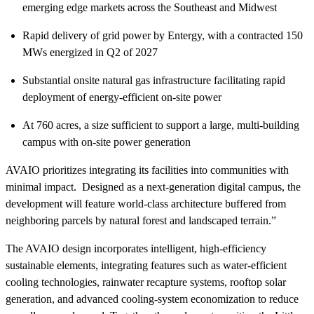
emerging edge markets across the Southeast and Midwest
Rapid delivery of grid power by Entergy, with a contracted 150
MWs energized in Q2 of 2027
Substantial onsite natural gas infrastructure facilitating rapid
deployment of energy-efficient on-site power
At 760 acres, a size sufficient to support a large, multi-building
campus with on-site power generation
AVAIO prioritizes integrating its facilities into communities with
minimal impact. Designed as a next-generation digital campus, the
development will feature world-class architecture buffered from
neighboring parcels by natural forest and landscaped terrain.”
The AVAIO design incorporates intelligent, high-efficiency
sustainable elements, integrating features such as water-efficient
cooling technologies, rainwater recapture systems, rooftop solar
generation, and advanced cooling-system economization to reduce