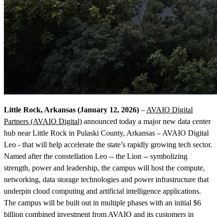
Little Rock, Arkansas (January 12, 2026)
–
AVAIO Digital
Partners (AVAIO Digital)
announced today a major new data center
hub near Little Rock in Pulaski County, Arkansas – AVAIO Digital
Leo - that will help accelerate the state’s rapidly growing tech sector.
Named after the constellation Leo -- the Lion -- symbolizing
strength, power and leadership, the campus will host the compute,
networking, data storage technologies and power infrastructure that
underpin cloud computing and artificial intelligence applications.
The campus will be built out in multiple phases with an initial $6
billion combined investment from AVAIO and its customers in