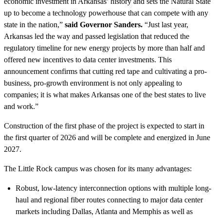
economic investment in Arkansas’ history and sets the Natural State
up to become a technology powerhouse that can compete with any
state in the nation,”
said Governor Sanders.
“Just last year,
Arkansas led the way and passed legislation that reduced the
regulatory timeline for new energy projects by more than half and
offered new incentives to data center investments. This
announcement confirms that cutting red tape and cultivating a pro-
business, pro-growth environment is not only appealing to
companies; it is what makes Arkansas one of the best states to live
and work.”
Construction of the first phase of the project is expected to start in
the first quarter of 2026 and will be complete and energized in June
2027.
The Little Rock campus was chosen for its many advantages:
Robust, low-latency interconnection options with multiple long-
haul and regional fiber routes connecting to major data center
markets including Dallas, Atlanta and Memphis as well as