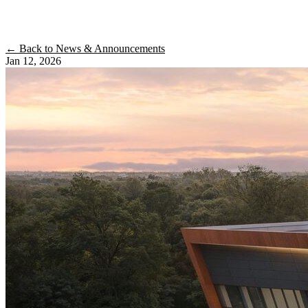
← Back to News & Announcements
Jan 12, 2026