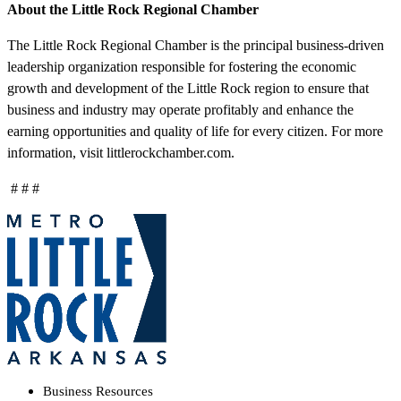
About the Little Rock Regional Chamber
The Little Rock Regional Chamber is the principal business-driven
leadership organization responsible for fostering the economic
growth and development of the Little Rock region to ensure that
business and industry may operate profitably and enhance the
earning opportunities and quality of life for every citizen. For more
information, visit littlerockchamber.com.
# # #
Business Resources