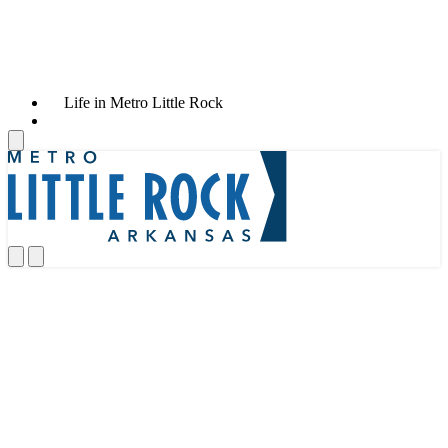
Life in Metro Little Rock
News & Announcements
AVAIO Digital Announces New
Large-Scale AI-Ready Data Center
and Power Campus in Little Rock,
Arkansas