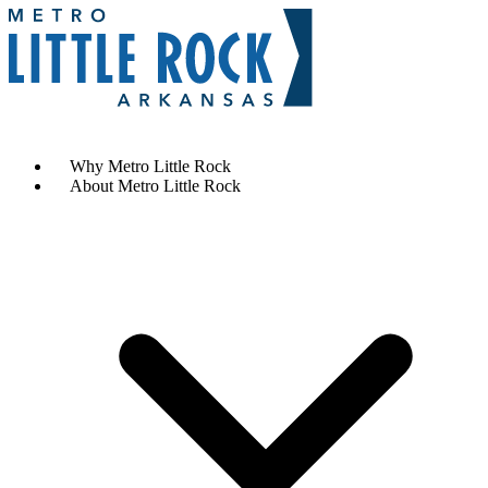
Contact Us
Why Metro Little Rock
About Metro Little Rock