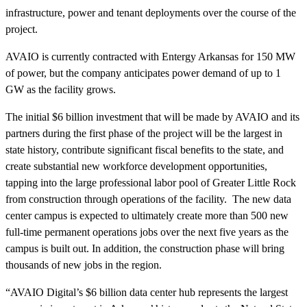
infrastructure, power and tenant deployments over the course of the
project.
AVAIO is currently contracted with Entergy Arkansas for 150 MW
of power, but the company anticipates power demand of up to 1
GW as the facility grows.
The initial $6 billion investment that will be made by AVAIO and its
partners during the first phase of the project will be the largest in
state history, contribute significant fiscal benefits to the state, and
create substantial new workforce development opportunities,
tapping into the large professional labor pool of Greater Little Rock
from construction through operations of the facility. The new data
center campus is expected to ultimately create more than 500 new
full-time permanent operations jobs over the next five years as the
campus is built out. In addition, the construction phase will bring
thousands of new jobs in the region.
“AVAIO Digital’s $6 billion data center hub represents the largest