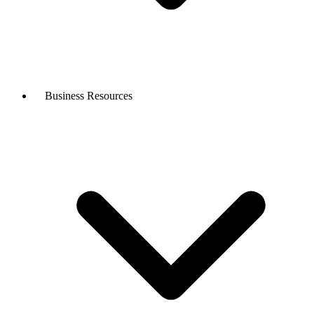
Business Resources