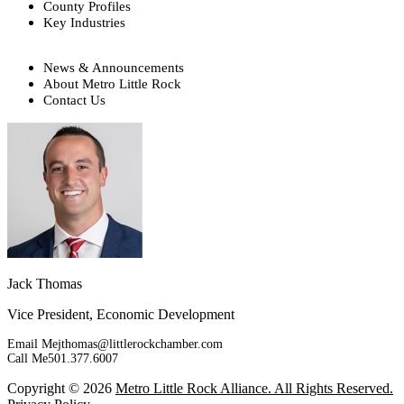
County Profiles
Key Industries
News & Announcements
About Metro Little Rock
Contact Us
Jack Thomas
Vice President, Economic Development
Email Me
jthomas@littlerockchamber.com
Call Me
501.377.6007
Copyright © 2026
Metro Little Rock Alliance. All Rights Reserved.