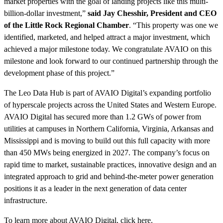
market properties with the goal of landing projects like this multi-
billion-dollar investment,”
said Jay Chesshir, President and CEO
of the Little Rock Regional Chamber
. “This property was one we
identified, marketed, and helped attract a major investment, which
achieved a major milestone today. We congratulate AVAIO on this
milestone and look forward to our continued partnership through the
development phase of this project.”
The Leo Data Hub is part of AVAIO Digital’s expanding portfolio
of hyperscale projects across the United States and Western Europe.
AVAIO Digital has secured more than 1.2 GWs of power from
utilities at campuses in Northern California, Virginia, Arkansas and
Mississippi and is moving to build out this full capacity with more
than 450 MWs being energized in 2027. The company’s focus on
rapid time to market, sustainable practices, innovative design and an
integrated approach to grid and behind-the-meter power generation
positions it as a leader in the next generation of data center
infrastructure.
To learn more about AVAIO Digital,
click here
.